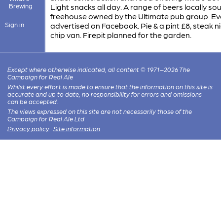
Brewing
Light snacks all day. A range of beers locally so
freehouse owned by the Ultimate pub group. Ev
Sign in
advertised on Facebook. Pie & a pint £8, steak ni
chip van. Firepit planned for the garden.
Except where otherwise indicated, all content © 1971–2026 The
Campaign for Real Ale
Whilst every effort is made to ensure that the information on this site is
accurate and up to date, no responsibility for errors and omissions
can be accepted.
The views expressed on this site are not necessarily those of the
Campaign for Real Ale Ltd
Privacy policy
·
Site information