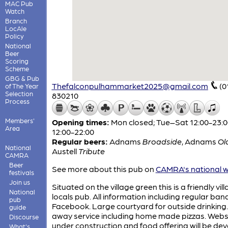
MAC Pub
Watch
Branch
LocAle
Policy
National
Beer
Scoring
Scheme
GBG & Pub
Thefalconpulhammarket2025@gmail.com
(0
of The Year
Selection
830210
Process
Members'
Opening times:
Mon closed; Tue–Sat 12:00-23:0
Area
12:00-22:00
Regular beers:
Adnams
Broadside
,
Adnams
Ol
National
Austell
Tribute
CAMRA
Beer
See more about this pub on
CAMRA's national w
festivals
Join us
Situated on the village green this is a friendly vil
National
locals pub. All information including regular ban
pub
Facebook. Large courtyard for outside drinking
guide
away service including home made pizzas. Websi
Discourse
under construction and food offering will be de
What's