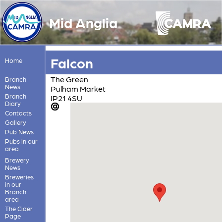
Mid Anglia
Falcon
Home
The Green
Branch
News
Pulham Market
Branch
IP21 4SU
Diary
Contacts
Gallery
Pub News
Pubs in our
area
Brewery
News
Breweries
in our
Branch
area
The Cider
Page