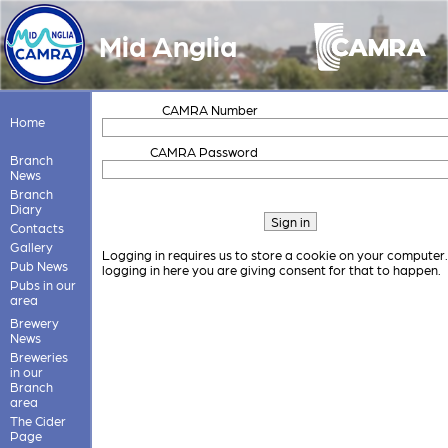
Mid Anglia
CAMRA Number
Home
CAMRA Password
Branch
News
Branch
Diary
Contacts
Gallery
Logging in requires us to store a cookie on your computer
Pub News
logging in here you are giving consent for that to happen.
Pubs in our
area
Brewery
News
Breweries
in our
Branch
area
The Cider
Page