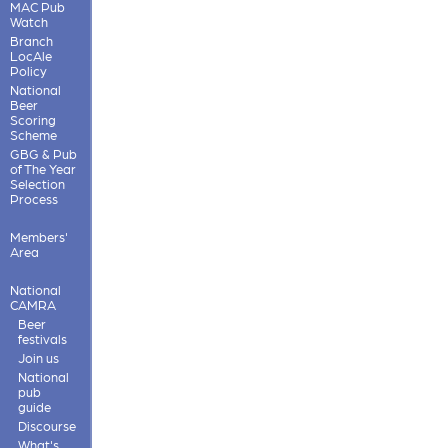
MAC Pub
Watch
Branch
LocAle
Policy
National
Beer
Scoring
Scheme
GBG & Pub
of The Year
Selection
Process
Members'
Area
National
CAMRA
Beer
festivals
Join us
National
pub
guide
Discourse
What's