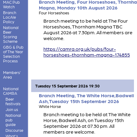
Branch Meeting, Four Horseshoes, Thornh
MAC Pub
Watch
Magna, Monday 10th August 2026
Branch
Four Horseshoes
LocAle
Branch meeting to be held at The Four
Policy
Horseshoes, Thornham Magna TBC
National
August 2026 at 7.30pm. All members are
Beer
Scoring
welcome.
Scheme
GBG & Pub
https://camra.org.uk/pubs/four-
of The Year
horseshoes-thornham-magna-174855
Selection
Process
Members'
Area
Tuesday 15 September 2026 19:30
National
CAMRA
Branch Meeting, The White Horse,Badwell
Beer
Ash,Tuesday 15th September 2026
festivals
White Horse
Join us
Branch meeting to be held at The White
National
Horse, Badwell Ash, on Tuesday 15th
pub
guide
September 2026 at 07.30 pm. All
Discourse
members are welcome.
What's