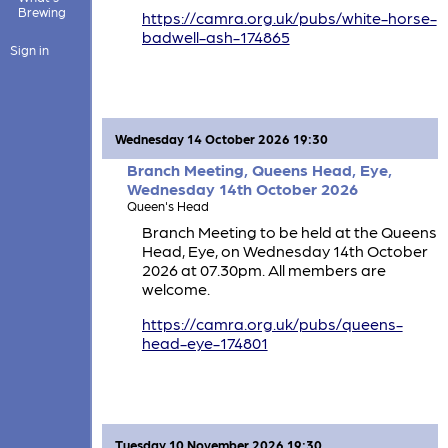
Brewing
https://camra.org.uk/pubs/white-horse-
badwell-ash-174865
Sign in
Wednesday 14 October 2026 19:30
Branch Meeting, Queens Head, Eye,
Wednesday 14th October 2026
Queen's Head
Branch Meeting to be held at the Queens
Head, Eye, on Wednesday 14th October
2026 at 07.30pm. All members are
welcome.
https://camra.org.uk/pubs/queens-
head-eye-174801
Tuesday 10 November 2026 19:30