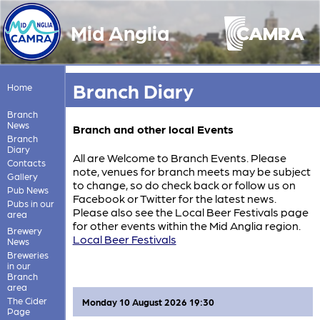
Mid Anglia
Branch Diary
Home
Branch
News
Branch and other local Events
Branch
Diary
All are Welcome to Branch Events. Please
Contacts
note, venues for branch meets may be subject
Gallery
to change, so do check back or follow us on
Pub News
Facebook or Twitter for the latest news.
Pubs in our
Please also see the Local Beer Festivals page
area
for other events within the Mid Anglia region.
Brewery
Local Beer Festivals
News
Breweries
in our
Branch
area
The Cider
Monday 10 August 2026 19:30
Page