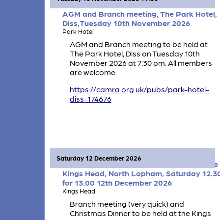
AGM and Branch meeting, The Park Hotel,
Diss,Tuesday 10th November 2026
Park Hotel
AGM and Branch meeting to be held at
The Park Hotel, Diss on Tuesday 10th
November 2026 at 7.30 pm. All members
are welcome.
https://camra.org.uk/pubs/park-hotel-
diss-174676
Saturday 12 December 2026
Branch meeting and Christmas Dinner, The
Kings Head, North Lopham, Saturday 12.3
for 13.00 12th December 2026
Kings Head
Branch meeting (very quick) and
Christmas Dinner to be held at the Kings