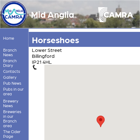
Mid Anglia
Horseshoes
Home
Lower Street
Branch
News
Billingford
Branch
IP21 4HL
Diary
Contacts
Gallery
Pub News
Pubs in our
area
Brewery
News
Breweries
in our
Branch
area
The Cider
Page