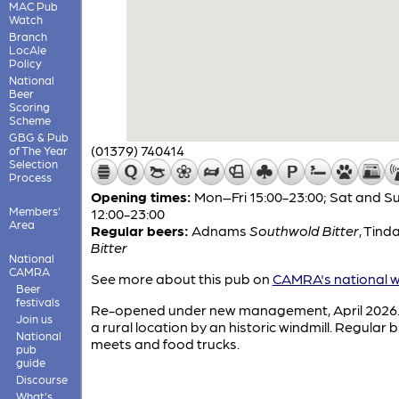
MAC Pub
Watch
Branch
LocAle
Policy
National
Beer
Scoring
Scheme
GBG & Pub
(01379) 740414
of The Year
Selection
Process
Opening times:
Mon–Fri 15:00-23:00; Sat and S
Members'
12:00-23:00
Area
Regular beers:
Adnams
Southwold Bitter
,
Tinda
Bitter
National
CAMRA
See more about this pub on
CAMRA's national w
Beer
festivals
Re-opened under new management, April 2026. 
Join us
a rural location by an historic windmill. Regular b
National
meets and food trucks.
pub
guide
Discourse
What's