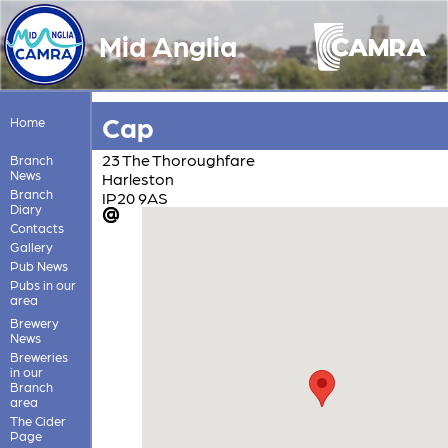
Mid Anglia
Cap
Home
23 The Thoroughfare
Branch
News
Harleston
Branch
IP20 9AS
Diary
Contacts
Gallery
Pub News
Pubs in our
area
Brewery
News
Breweries
in our
Branch
area
The Cider
Page