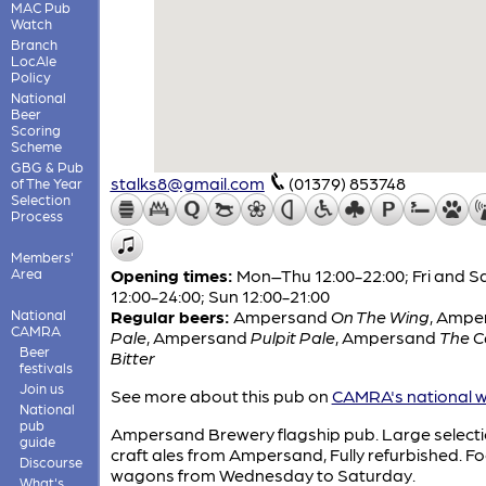
MAC Pub
Watch
Branch
LocAle
Policy
National
Beer
Scoring
Scheme
GBG & Pub
stalks8@gmail.com
(01379) 853748
of The Year
Selection
Process
Members'
Area
Opening times:
Mon–Thu 12:00-22:00; Fri and S
12:00-24:00; Sun 12:00-21:00
National
Regular beers:
Ampersand
On The Wing
,
Ampe
CAMRA
Pale
,
Ampersand
Pulpit Pale
,
Ampersand
The 
Beer
Bitter
festivals
Join us
See more about this pub on
CAMRA's national w
National
pub
Ampersand Brewery flagship pub. Large selecti
guide
craft ales from Ampersand, Fully refurbished. F
Discourse
wagons from Wednesday to Saturday.
What's