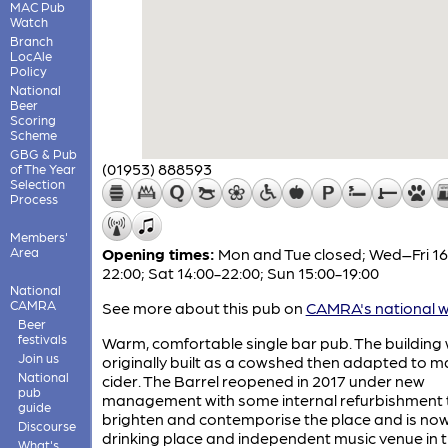
MAC Pub
Watch
Branch
LocAle
Policy
National
Beer
Scoring
Scheme
GBG & Pub
(01953) 888593
of The Year
Selection
Process
Members'
Area
Opening times:
Mon and Tue closed; Wed–Fri 16
22:00; Sat 14:00-22:00; Sun 15:00-19:00
National
CAMRA
See more about this pub on
CAMRA's national w
Beer
festivals
Warm, comfortable single bar pub. The building
Join us
originally built as a cowshed then adapted to 
National
cider. The Barrel reopened in 2017 under new
pub
management with some internal refurbishment 
guide
brighten and contemporise the place and is no
Discourse
drinking place and independent music venue in 
What's