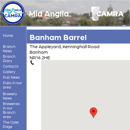
Mid Anglia
Banham Barrel
Home
The Appleyard, Kenninghall Road
Branch
News
Banham
Branch
NR16 2HE
Diary
Contacts
Gallery
Pub News
Pubs in our
area
Brewery
News
Breweries
in our
Branch
area
The Cider
Page