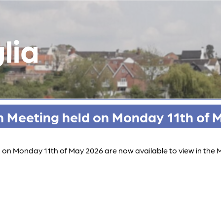
lia
h Meeting held on Monday 11th of 
d on Monday 11th of May 2026 are now available to view in the