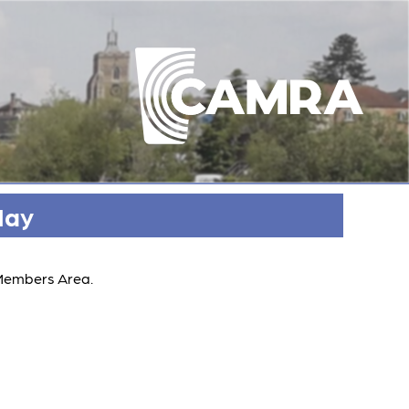
May
 Members Area.