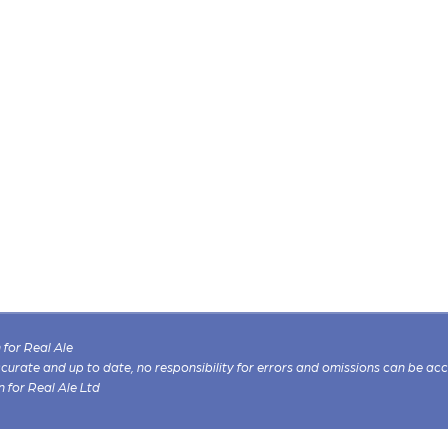
for Real Ale
 accurate and up to date, no responsibility for errors and omissions can be ac
n for Real Ale Ltd