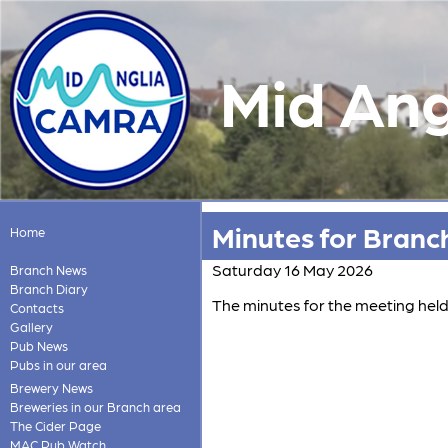
Mid Ang
Minutes for Branc
Home
Saturday 16 May 2026
Branch News
Branch Diary
The minutes for the meeting hel
Contacts
Gallery
Pub News
Pubs in our area
Brewery News
Breweries in our Branch area
The Cider Page
MAC Pub Watch