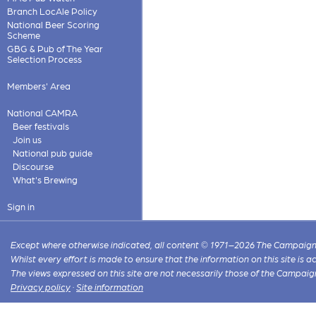
Branch LocAle Policy
National Beer Scoring
Scheme
GBG & Pub of The Year
Selection Process
Members' Area
National CAMRA
Beer festivals
Join us
National pub guide
Discourse
What's Brewing
Sign in
Except where otherwise indicated, all content © 1971–2026 The Campaign 
Whilst every effort is made to ensure that the information on this site is
The views expressed on this site are not necessarily those of the Campaig
Privacy policy
·
Site information