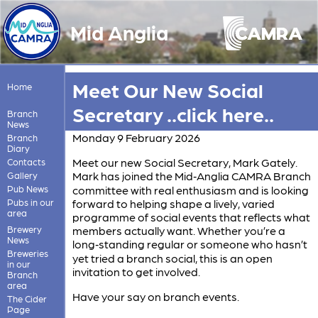
Mid Anglia
Meet Our New Social
Home
Secretary ..click here..
Branch
News
Monday 9 February 2026
Branch
Diary
Meet our new Social Secretary, Mark Gately.
Contacts
Mark has joined the Mid‑Anglia CAMRA Branch
Gallery
Pub News
committee with real enthusiasm and is looking
Pubs in our
forward to helping shape a lively, varied
area
programme of social events that reflects what
Brewery
members actually want. Whether you’re a
News
long‑standing regular or someone who hasn’t
Breweries
yet tried a branch social, this is an open
in our
invitation to get involved.
Branch
area
Have your say on branch events.
The Cider
Page