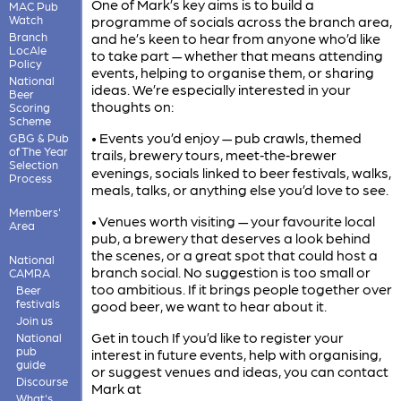
One of Mark’s key aims is to build a
MAC Pub
Watch
programme of socials across the branch area,
Branch
and he’s keen to hear from anyone who’d like
LocAle
to take part — whether that means attending
Policy
events, helping to organise them, or sharing
National
ideas. We’re especially interested in your
Beer
thoughts on:
Scoring
Scheme
• Events you’d enjoy — pub crawls, themed
GBG & Pub
of The Year
trails, brewery tours, meet‑the‑brewer
Selection
evenings, socials linked to beer festivals, walks,
Process
meals, talks, or anything else you’d love to see.
Members'
• Venues worth visiting — your favourite local
Area
pub, a brewery that deserves a look behind
the scenes, or a great spot that could host a
National
branch social. No suggestion is too small or
CAMRA
too ambitious. If it brings people together over
Beer
festivals
good beer, we want to hear about it.
Join us
Get in touch If you’d like to register your
National
pub
interest in future events, help with organising,
guide
or suggest venues and ideas, you can contact
Discourse
Mark at
What's